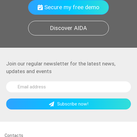
Secure my free demo
Discover AIDA
Join our regular newsletter for the latest news,
updates and events
Subscribe now!
Contacts