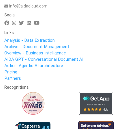
info
aidacloud.com
Social
Links
Analysis - Data Extraction
Archive - Document Management
Overview - Business Intelligence
AIDA GPT - Conversational Document AI
Actio - Agentic AI architecture
Pricing
Partners
Recognitions