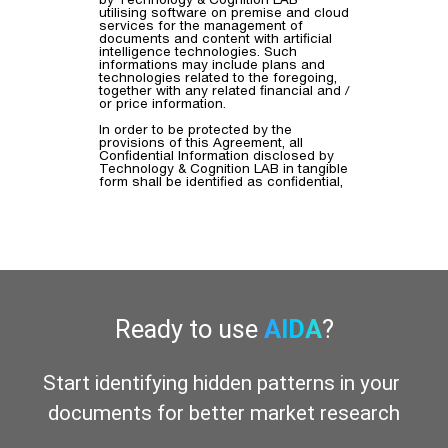
Ready to use
AIDA
?
Start identifying hidden patterns in your 
documents for better market research