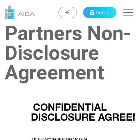
Demo
Partners Non-
Disclosure
Agreement