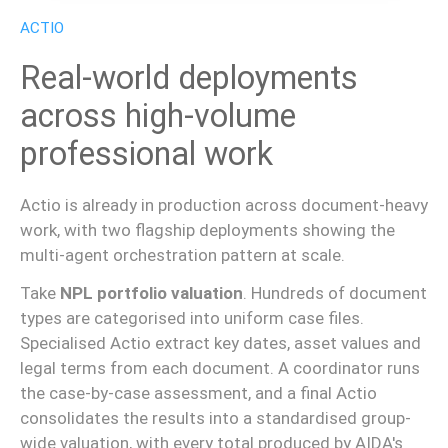
ACTIO
Real-world deployments
across high-volume
professional work
Actio is already in production across document-heavy
work, with two flagship deployments showing the
multi-agent orchestration pattern at scale.
Take
NPL portfolio valuation
. Hundreds of document
types are categorised into uniform case files.
Specialised Actio extract key dates, asset values and
legal terms from each document. A coordinator runs
the case-by-case assessment, and a final Actio
consolidates the results into a standardised group-
wide valuation, with every total produced by AIDA's