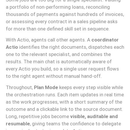
a portfolio of non-performing loans, reconciling
thousands of payments against hundreds of invoices,
or assessing every contract in a sales pipeline asks
for more than one defined skill set in sequence.
With Actio, agents call other agents. A
coordinator
Actio
identifies the right documents, dispatches each
one to the relevant specialist, and combines the
results. The main chat is automatically aware of
every Actio you build, so a single user request flows
to the right agent without manual hand-off.
Throughout,
Plan Mode
keeps every step visible while
the orchestration runs. Each item updates in real time
as the work progresses, with a short summary of the
outcome and a clickable link to the source document.
Long, repetitive jobs become
visible, auditable and
resumable
, giving teams the confidence to delegate