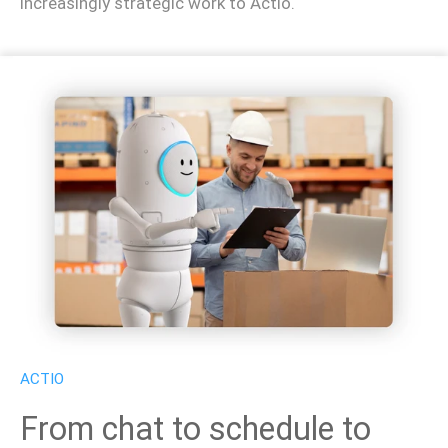
increasingly strategic work to Actio.
ACTIO
From chat to schedule to