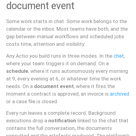
document event
Some work starts in chat. Some work belongs to the
calendar or the inbox. Most teams have both, and the
gap between manual workflows and scheduled jobs
costs time, attention and visibility.
Any Actio you build runs in three modes. In the
chat
,
where your team triggers it on demand. On a
schedule
, where it runs autonomously every morning
at 9, every evening at 6, or whatever time the work
needs. On a
document event
, where it fires the
moment a contract is approved, an invoice is
archived
or a case file is closed.
Every run leaves a complete record. Background
executions drop a
notification
linked to the chat that
contains the full conversation, the documents
consulted and the artefacts produced. The platform's