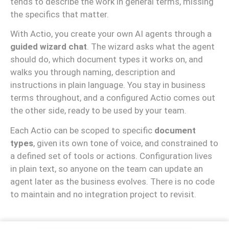
tends to describe the work in general terms, missing
the specifics that matter.
With Actio, you create your own AI agents through a
guided wizard chat
. The wizard asks what the agent
should do, which document types it works on, and
walks you through naming, description and
instructions in plain language. You stay in business
terms throughout, and a configured Actio comes out
the other side, ready to be used by your team.
Each Actio can be scoped to specific
document
types
, given its own tone of voice, and constrained to
a defined set of tools or actions. Configuration lives
in plain text, so anyone on the team can update an
agent later as the business evolves. There is no code
to maintain and no integration project to revisit.