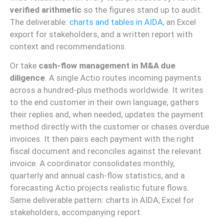
verified arithmetic
so the figures stand up to audit.
The deliverable:
charts and tables in AIDA
, an Excel
export for stakeholders, and a written report with
context and recommendations.
Or take
cash-flow management in M&A due
diligence
. A single Actio routes incoming payments
across a hundred-plus methods worldwide. It writes
to the end customer in their own language, gathers
their replies and, when needed, updates the payment
method directly with the customer or chases overdue
invoices. It then pairs each payment with the right
fiscal document and reconciles against the relevant
invoice. A coordinator consolidates monthly,
quarterly and annual cash-flow statistics, and a
forecasting Actio projects realistic future flows.
Same deliverable pattern: charts in AIDA, Excel for
stakeholders, accompanying report.