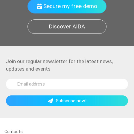
Secure my free demo
Discover AIDA
Join our regular newsletter for the latest news,
updates and events
Subscribe now!
Contacts