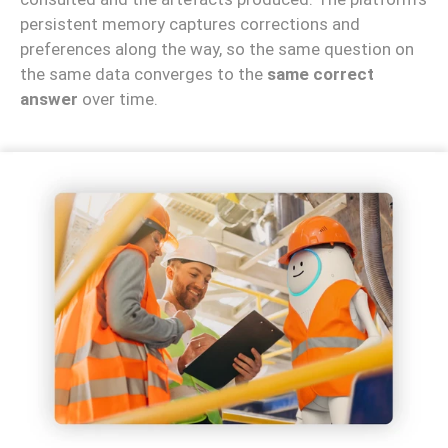
persistent memory captures corrections and
preferences along the way, so the same question on
the same data converges to the
same correct
answer
over time.