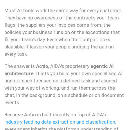
Most AI tools work the same way for every customer.
They have no awareness of the contracts your team
flags, the suppliers your invoices come from, the
policies your business runs on or the exceptions that
fill your team's day. Even when their output looks
plausible, it leaves your people bridging the gap on
every task.
The answer is
Actio
, AIDA's proprietary
agentic AI
architecture
. It lets you build your own specialised AI
agents, each focused on a defined task and aligned
with your way of working, and run them across the
chat, in the background, on a schedule or on document
events.
Because Actio is built directly on top of AIDA's
industry-leading data extraction and classification
,
every agent inherits the platform's understanding of