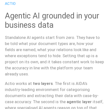
ACTIO
Agentic AI grounded in your
business data
Standalone AI agents start from zero. They have to
be told what your document types are, how your
fields are named, what your relations look like and
where exceptions tend to hide. Setting that up is a
project on its own, and it takes constant work to keep
the accuracy in line with the platform your team
already uses.
Actio works at
two layers
. The first is AIDA's
industry-leading environment for categorising
documents and extracting their data with case-by-
case accuracy. The second is the
agentic layer
itself,
where specialised AI agents reason on top of that