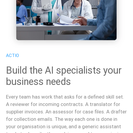
ACTIO
Build the AI specialists your
business needs
Every team has work that asks for a defined skill set.
A reviewer for incoming contracts. A translator for
supplier invoices. An assessor for case files. A drafter
for collection emails. The way each one is done in
your organisation is unique, and a generic assistant