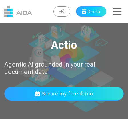
Demo
Actio
Agentic AI grounded in your real
document data
Secure my free demo