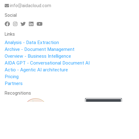
info
aidacloud.com
Social
Links
Analysis - Data Extraction
Archive - Document Management
Overview - Business Intelligence
AIDA GPT - Conversational Document AI
Actio - Agentic AI architecture
Pricing
Partners
Recognitions