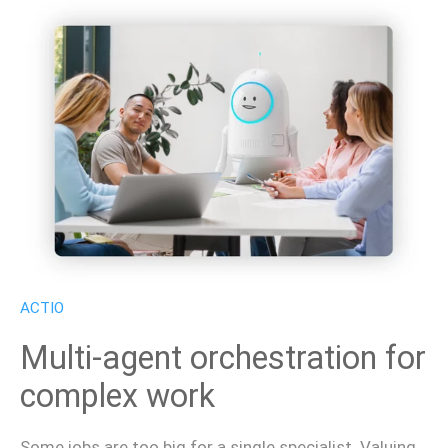
ACTIO
Multi-agent orchestration for
complex work
Some jobs are too big for a single specialist. Valuing