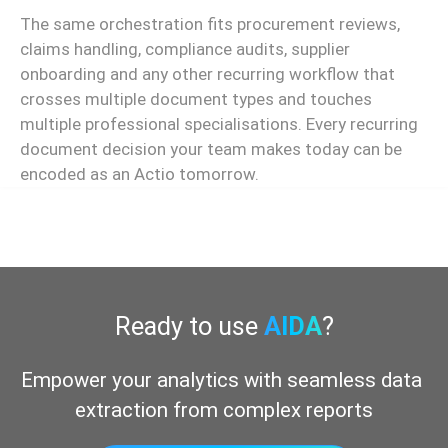
The same orchestration fits procurement reviews,
claims handling, compliance audits, supplier
onboarding and any other recurring workflow that
crosses multiple document types and touches
multiple professional specialisations. Every recurring
document decision your team makes today can be
encoded as an Actio tomorrow.
Ready to use
AIDA
?
Empower your analytics with seamless data 
extraction from complex reports