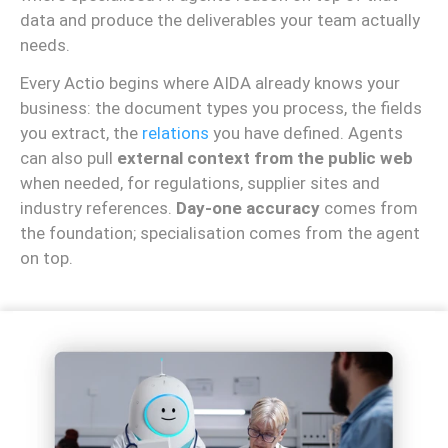
data and produce the deliverables your team actually
needs.
Every Actio begins where AIDA already knows your
business: the document types you process, the fields
you extract, the
relations
you have defined. Agents
can also pull
external context from the public web
when needed, for regulations, supplier sites and
industry references.
Day-one accuracy
comes from
the foundation; specialisation comes from the agent
on top.