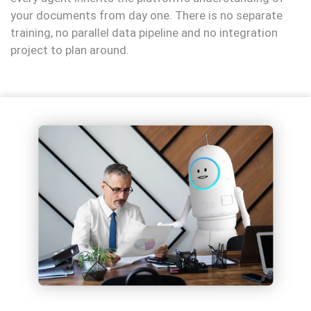
your documents from day one. There is no separate
training, no parallel data pipeline and no integration
project to plan around.