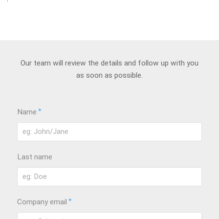
Our team will review the details and follow up with you
as soon as possible.
*
Name
Last name
*
Company email