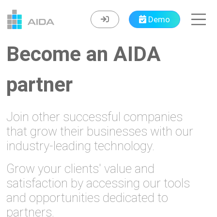
Demo
Become an AIDA
partner
Join other successful companies
that grow their businesses with our
industry-leading technology.
Grow your clients' value and
satisfaction by accessing our tools
and opportunities dedicated to
partners.