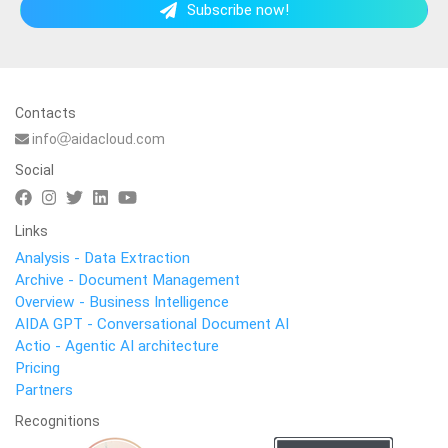
Subscribe now!
Contacts
info
aidacloud.com
Social
Links
Analysis - Data Extraction
Archive - Document Management
Overview - Business Intelligence
AIDA GPT - Conversational Document AI
Actio - Agentic AI architecture
Pricing
Partners
Recognitions