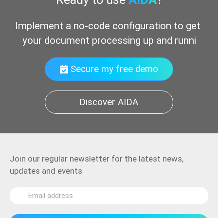
Implement a no-code configuration to get 
your document processing up and running
Secure my free demo
Discover AIDA
Join our regular newsletter for the latest news,
updates and events