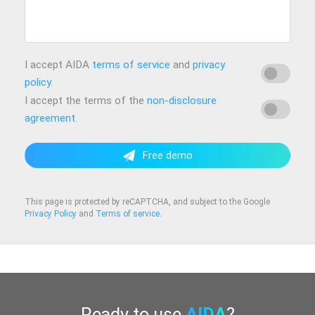
I accept AIDA
terms of service
and
privacy
policy
.
I accept the terms of the
non-disclosure
agreement
.
Free demo
This page is protected by reCAPTCHA, and subject to the Google
Privacy Policy
and
Terms of service
.
Ready to use
AIDA
?