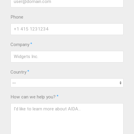
Phone
*
Company
*
Country
*
How can we help you?