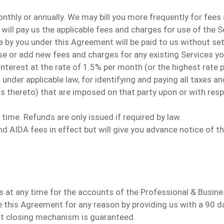
nthly or annually.
We may bill you more frequently for fees
 will pay us the applicable fees and charges for use of the 
 by you under this Agreement will be paid to us without se
 or add new fees and charges for any existing Services you
nterest at the rate of 1.5% per month (or the highest rate p
ed under applicable law, for identifying and paying all taxes
ons thereto) that are imposed on that party upon or with re
 time. Refunds are only issued
if required by law
.
 AIDA fees in effect but will give you advance notice of t
s
at any time for the accounts of the Professional & Busine
e
this Agreement for any reason by
providing
us with a 90 d
 closing mechanism is guaranteed.