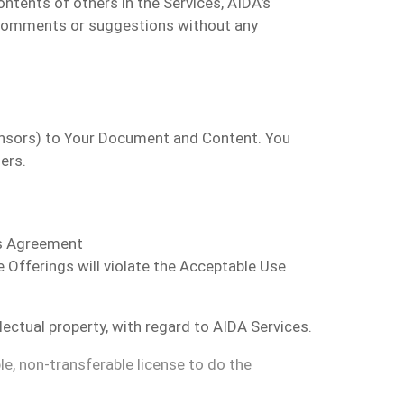
ntents of others in the Services, AIDA's
 comments or suggestions without any
censors) to Your Document and Content. You
ers.
is Agreement
Offerings will violate the Acceptable Use
llectual property, with regard to AIDA Services.
le, non-transferable license to do the