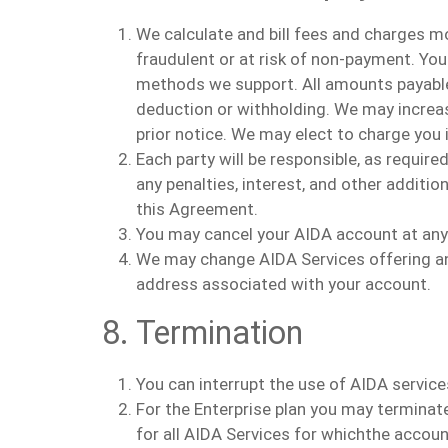
We
calculate
and bill fees and charges mo
fraudulent or at risk of non-payment.
You
methods we support.
All amounts payable
deduction or withholding. We may increase
prior notice. We may elect to charge you i
Each party will be responsible, as requir
any penalties, interest, and other additi
this Agreement.
You may
cancel
your AIDA
account at any
We may change AIDA Services offering and
address associated with your account.
8. Termination
You can interrupt the use of AIDA service
For the Enterprise plan
you
may terminat
for all AIDA Services for which
the
account