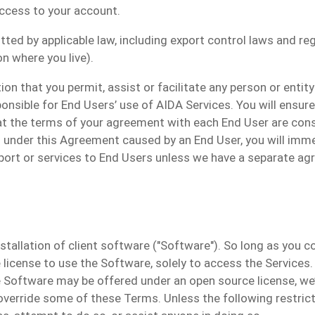
access to your account.
ed by applicable law, including export control laws and regu
n where you live).
on that you permit, assist or facilitate any person or entit
ponsible for End Users’ use of AIDA Services. You will ensur
at the terms of your agreement with each End User are con
ns under this Agreement caused by an End User, you will im
ort or services to End Users unless we have a separate ag
tallation of client software ("
Software
").
So long as you co
 license to use the Software, solely to access the Services.
Software may be offered under an open source license, we’ll
 override some of these Terms.
Unless the following restrict