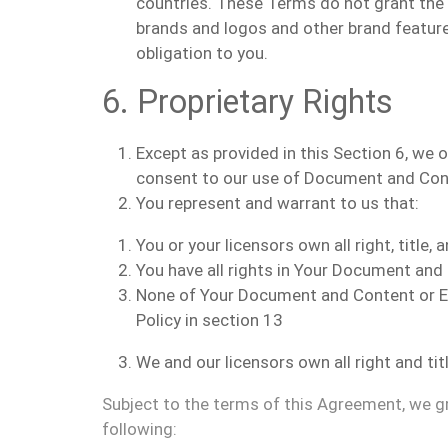
countries. These Terms do not grant the c
brands and logos and other brand featur
obligation to you.
6. Proprietary Rights
Except as provided in this Section 6, we
consent to our use of Document and Cont
You represent and warrant to us that:
You or your licensors own all right, title
You have all rights in Your Document an
None of Your Document and Content or En
Policy in section 13
We and our licensors own all right and tit
Subject to the terms of this Agreement, we gra
following: