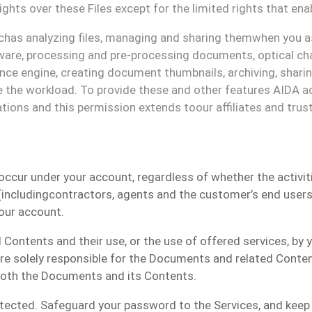
ights over these
F
iles except for the limited rights that
ena
ch
as analyzing
files
, managing and sharing them
when yo
u
a
are, processing and pre-processing documents, optical cha
gence engine, creating document thumbnails, archiving, shar
i
 the workload. To provide these and other
features
AIDA ac
ations and this permission extends to
our
affiliates and trus
 occur under
your
account
, regardless of whether the activi
including
contractors
, agents and the customer
’s e
nd
u
ser
our
account.
d
Contents
and their use, or the use of offered services, by
re solely responsible
for the
D
ocuments and related
C
onte
 both the Documents and its Contents.
otected
. Safeguard your password to the Services, and keep