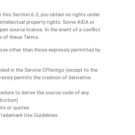
 this Section 6.3, you obtain no rights under
 intellectual property rights. Some AIDA or
n source license. In the event of a conflict
e of these Terms.
rpose other than those expressly permitted by
luded in the Service Offerings (except to the
ressly permits the creation of derivative
cedure to derive the source code of any
triction
)
its or quotas
 Trademark Use Guidelines.