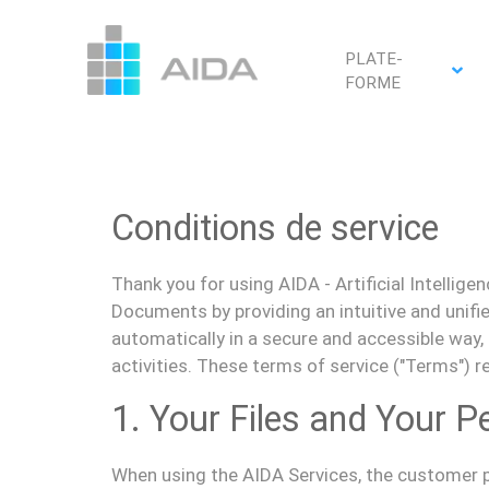
PLATE-
FORME
Conditions de service
Thank
you
for using AIDA - Artificial Intelli
D
ocuments
by providing
an intuitive and unif
automatically in a secure and accessible way,
activities. These terms of service ("
Terms
") 
1. Your Files and Your P
When using the AIDA Services,
the customer
p