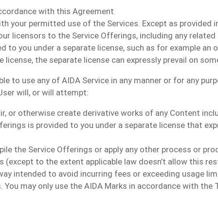
accordance with this Agreement
th your permitted use of the Services. Except as provided in
our licensors to the Service Offerings, including any related
to you under a separate license, such as for example an ope
license, the separate license can expressly prevail on som
able to use any of AIDA Service in any manner or for any pu
er will, or will attempt:
pair, or otherwise create derivative works of any Content inc
ferings is provided to you under a separate license that exp
ile the Service Offerings or apply any other process or pro
 (except to the extent applicable law doesn’t allow this res
way intended to avoid incurring fees or exceeding usage lim
gs. You may only use the AIDA Marks in accordance with the