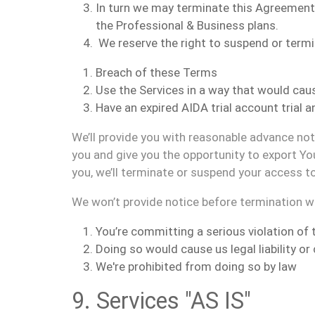
I
n turn
we may terminate
this Agreement 
the Professional & Business plans.
We reserve the right to suspend or term
Breach of these Terms
Use the Services in a way that would cause
Have
an expired AIDA tr
ial a
ccount trial 
We’ll provide you with reasonable advance no
you and give you the opportunity to export Yo
you, we’ll terminate or suspend your access t
We won’t provide notice before termination 
You’re committing a serious violation of
Doing so would cause us legal liability o
We're prohibited from doing so by law
9. Services "AS IS"