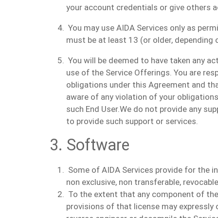
your account credentials or give others 
You may use AIDA Services only as permitt
must be at least 13 (or older, depending o
You will be deemed to have taken any acti
use of the Service Offerings. You are res
obligations under this Agreement and th
aware of any violation of your obligatio
such End User.
We do not provide any supp
to provide such support or services.
3. Software
Some of AIDA Services provide for the ins
non exclusive, non transferable, revocable
To the extent that any component of the 
provisions of that license may expressly