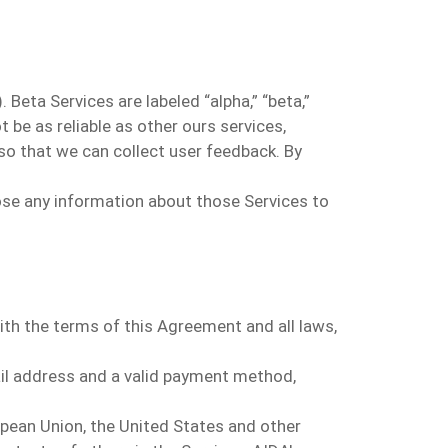
Beta Services are labeled “alpha,” “beta,”
t be as reliable as other ours
s
ervices
,
so that we can collect user feedback. By
close any information about those Services to
ith the terms of this Agreement and all laws,
il address and a valid payment method,
opean Union, the United States and other