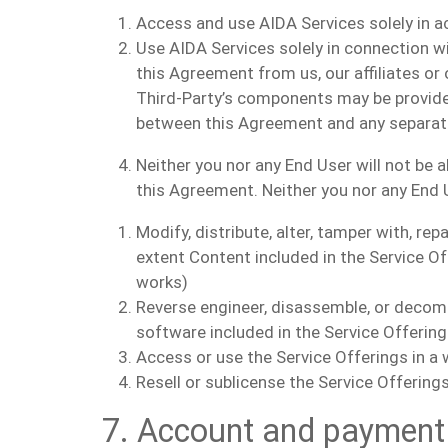
Access and use AIDA Services solely in 
Use AIDA Services solely in connection wi
this Agreement from us, our affiliates or 
Third-Party’s components may be provided 
between this Agreement and any separate 
Neither you nor any End User will not be 
this Agreement. Neither you nor any End Us
Modify, distribute, alter, tamper with, re
extent Content included in the Service Of
works)
Reverse engineer, disassemble, or decomp
software included in the Service Offerings
Access or use the Service Offerings in a 
Resell or sublicense the Service Offerin
7. Account and payment