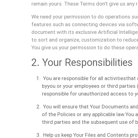
remain
yours.
These Terms don
’
t
give us
any r
We
need
your
permission to
do
operations su
features
such as connecting devices via softw
document with its exclusive Artificial Intelli
to
sort
and organize,
customization
to reduce
You
give us
your permission to
do
th
e
se oper
2.
Your Responsibilities
You are
responsible for all activities
that
by
you
or
your
employees or third part
ies
(
responsible
for unauthorized access to
y
You
will
ensure that
Your
Documents
an
of the
Polic
ies
or any applicable law.
You a
third parties and the subsequent use of
Help us keep Your Files and Contents pr