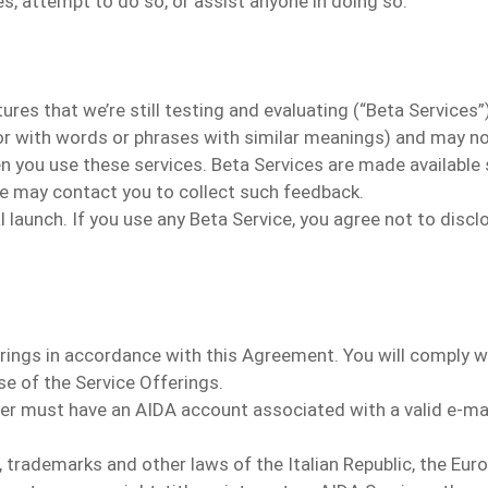
s, attempt to do so, or assist anyone in doing so.
s that we’re still testing and evaluating (“Beta Services”). 
 (or with words or phrases with similar meanings) and may no
n you use these services. Beta Services are made available 
we may contact you to collect such feedback.
ial launch. If you use any Beta Service, you agree not to dis
rings in accordance with this Agreement.
You will comply w
se of the Service Offerings.
er must have an AIDA account associated with a valid e-ma
 trademarks and other laws of the Italian Republic, the Eur