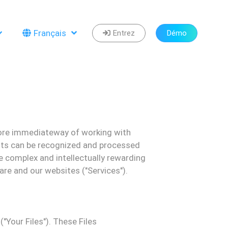
Français
Entrez
Démo
re immediate
way of working with
ts can be recognized and processed
e complex and intellectually rewarding
ware and our websites ("
Services
").
("
Your
F
iles
"). These
F
iles