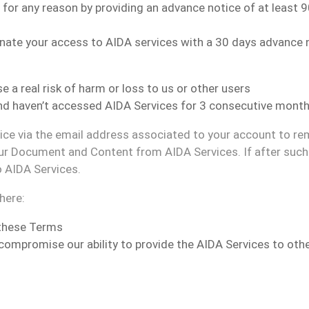
for any reason
by providing an advance notice of at least 
inate your access to AIDA services
with a 30 days advance 
 a real risk of harm or loss to us or other users
and haven
’t accessed AIDA
Services for 3 consecutive mont
tice via the email address associated to your account to re
ur Document and Content from AIDA Services. If after such 
o AIDA Services.
where
:
 these Terms
r compromise our ability to provide the AIDA Services to oth