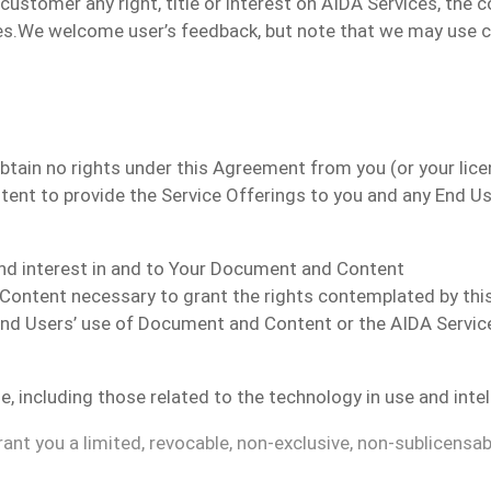
ustomer any right, title or interest
on
AIDA Services, the co
es.
We welcome user’s feedback, but note that we may use
 obtain no rights under this Agreement from you (or your li
ent to provide the Service Offerings to you and any End Us
, and interest in and to Your Document and Content
d Content necessary to grant the rights contemplated by th
d Users’ use of Document and Content or the AIDA Service 
le, including those related to the technology in use and inte
nt you a limited, revocable, non-exclusive, non-sublicensab