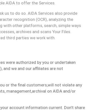
ble
AIDA to offer the Services.
sk us to do
so.
A
IDA Services also
provide
racter recognition (OCR), analyzing the
ng
with other platforms, search, simple ways
cesses, archives and scans
Your
F
iles
.
ted third parties we work with.
ties were authorized by
you
or undertaken
s
)
, and
we
and
our
affiliates
are not
 you or the final customers
,
will not
violate any
nts, management,
archival
on AIDA and/or
 your account information current. Don’t share