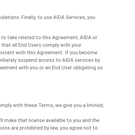
lations. Finally, to use AIDA Services, you
y to take related to this Agreement, AIDA or
e that all End Users comply with your
sistent with this Agreement. If you become
mediately suspend access to AIDA services by
reement with you or an End User obligating us
mply with these Terms, we give you a limited,
 make that license available to you and the
ions are prohibited by law, you agree not to