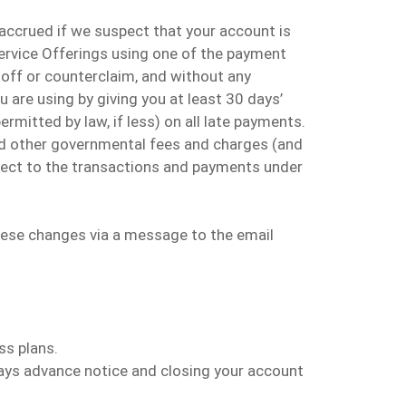
 accrued if we suspect that your account is
Service Offerings using one of the payment
toff or counterclaim, and without any
 are using by giving you at least 30 days’
ermitted by law, if less) on all late payments
.
 and other governmental fees and charges (and
spect to the transactions and payments under
hese changes via a message to the email
ss plans.
ays advance notice and closing
your
account