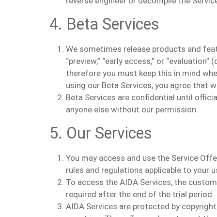
reverse engineer or decompile the Service
4. Beta Services
We sometimes release products and feature
“preview,” “early access,” or “evaluation”
therefore you must keep this in mind whe
using our Beta Services, you agree that 
Beta Services are confidential until offic
anyone else without our permission.
5. Our Services
You may access and use the Service Offe
rules and regulations applicable to your u
T
o access the AIDA Services, the custom
required after the end of the trial period.
AIDA Services are protected by copyright,