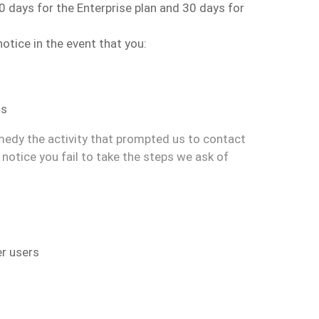
90 days
for the Enterprise plan and 30 days for
notice
in the event that you
:
hs
medy the activity that prompted us to contact
notice you fail to take the steps we ask of
er users