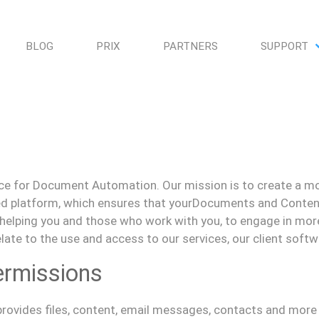
BLOG
PRIX
PARTNERS
SUPPORT
gence for Document Automation. Our mission is to create a
mo
ied platform, which ensures that your
D
ocuments and
C
onten
 helping you and those who work with you, to engage in mor
relate to the use and access to our services, our client soft
ermissions
rovides
f
iles, content, email messages, contacts and more 